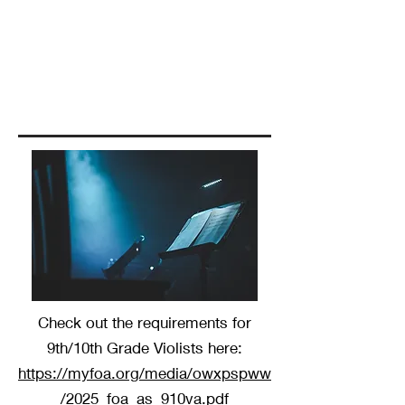
Check out the requirements for
9th/10th Grade Violists here:
https://myfoa.org/media/owxpspww
/2025_foa_as_910va.pdf