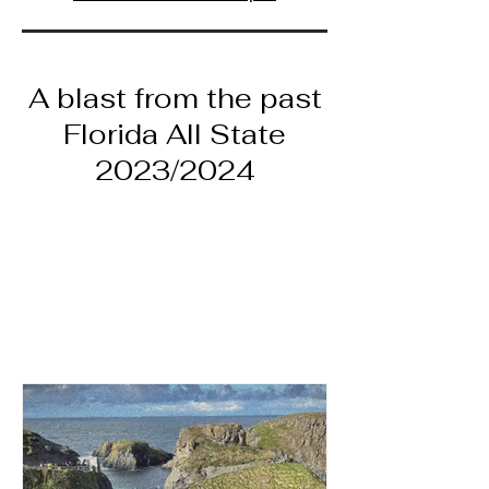
A blast from the past
Florida All State
2023/2024