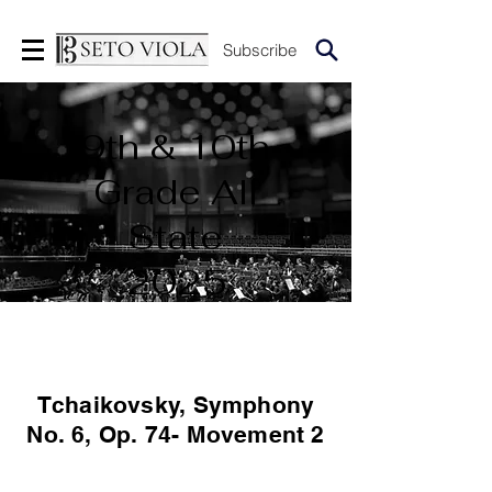
Subscribe
9th & 10th
Grade All
State
2025
Tchaikovsky, Symphony
No. 6, Op. 74- Movement 2