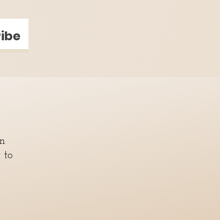
ibe
in
y to