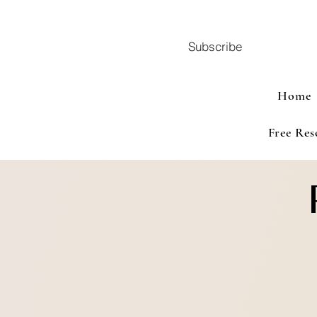
Subscribe
Home
Free Res