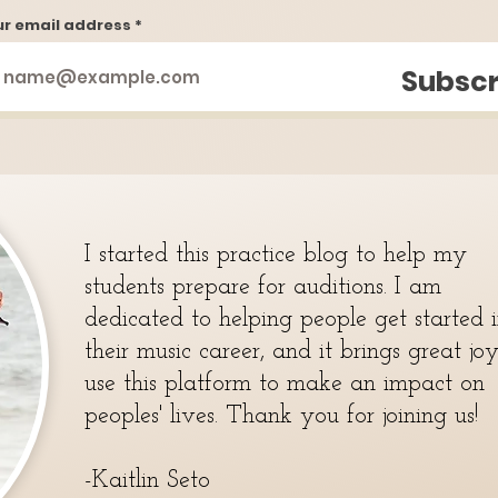
ur email address
Subscr
I started this practice blog to help my
students prepare for auditions. I am
dedicated to helping people get started 
their music career, and it brings great jo
use this platform to make an impact on
peoples' lives. Thank you for joining us!
-Kaitlin Seto