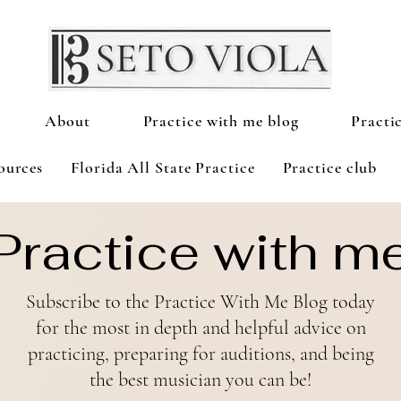
About
Practice with me blog
Practi
ources
Florida All State Practice
Practice club
Practice with m
Subscribe to the Practice With Me Blog today
for the most in depth and helpful advice on
practicing, preparing for auditions, and being
the best
musician
you can be!