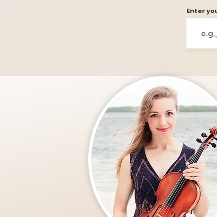
Enter yo