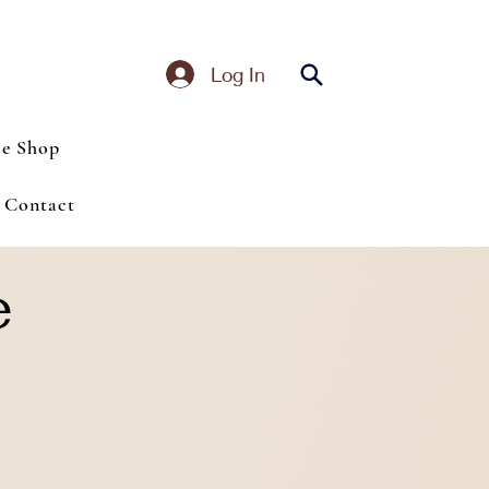
Log In
ce Shop
Contact
e