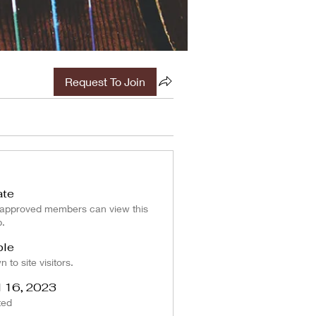
Request To Join
ate
 approved members can view this
p.
ble
 to site visitors.
l 16, 2023
ted