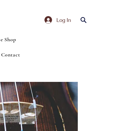
Log In
ce Shop
Contact