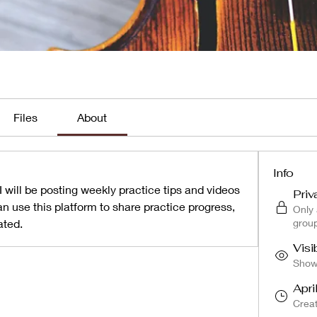
Files
About
Info
 will be posting weekly practice tips and videos 
Priv
n use this platform to share practice progress, 
Only
ated.
grou
Visi
Shown
Apri
Crea