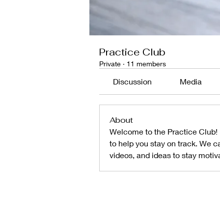
Practice Club
Private
·
11 members
Discussion
Media
About
Welcome to the Practice Club! I
to help you stay on track. We ca
videos, and ideas to stay motiv