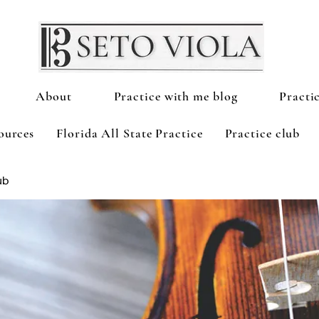
About
Practice with me blog
Practi
ources
Florida All State Practice
Practice club
ub