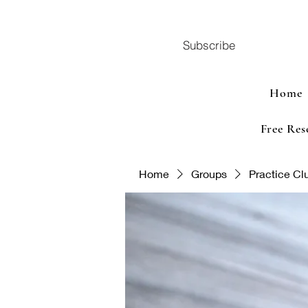
Subscribe
Home
Free Res
Home
Groups
Practice Cl