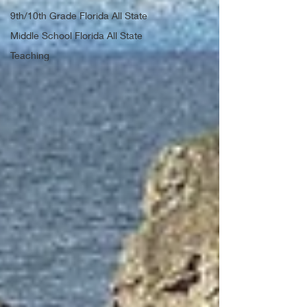
9th/10th Grade Florida All State
Middle School Florida All State
Teaching