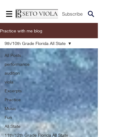
Subscribe
Practice with me blog
9th/10th Grade Florida All State
All Posts
performance
audition
viola
Excerpts
Practice
Music
Fun
All State
11th/12th Grade Florida All State