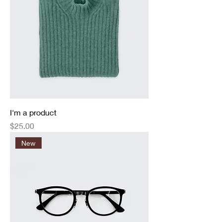
I'm a product
Price
$25.00
New