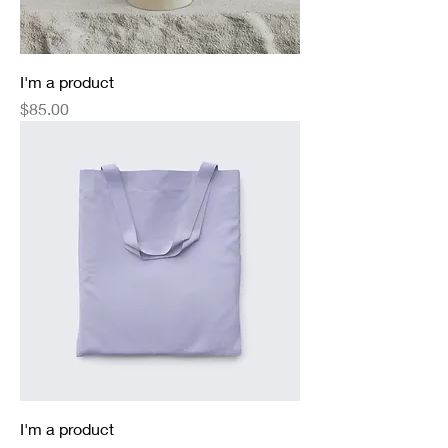
I'm a product
Price
$85.00
I'm a product