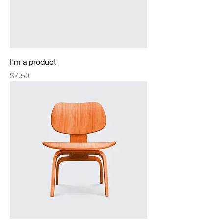
I'm a product
Price
$7.50