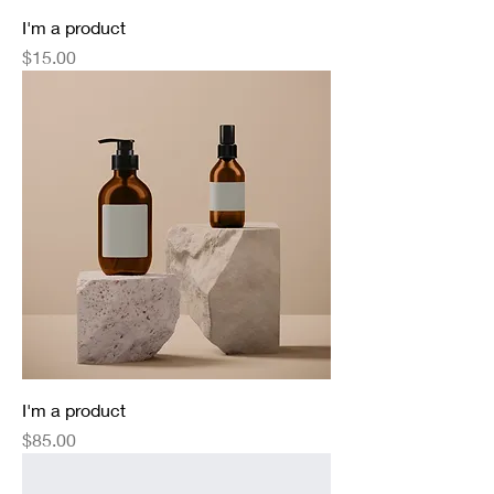
I'm a product
Price
$15.00
I'm a product
Price
$85.00