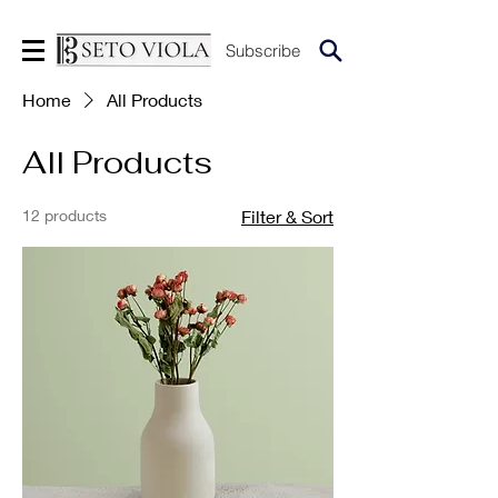
Subscribe
Home
All Products
All Products
12 products
Filter & Sort