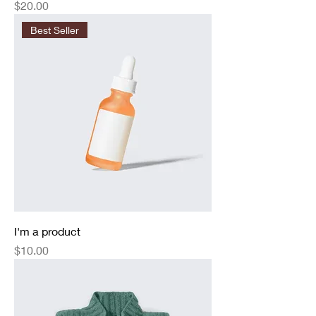
Price
$20.00
Best Seller
I'm a product
Price
$10.00