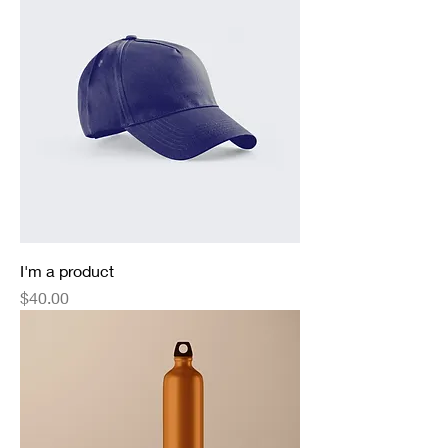
I'm a product
Price
$40.00