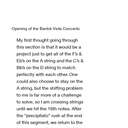
Opening of the Bartok Viola Concerto
My first thought going through 
this section is that it would be a 
project just to get all of the F’s & 
Eb’s on the A string and the C’s & 
Bb’s on the D string to match 
perfectly with each other. One 
could also choose to stay on the 
A string, but the shifting problem 
to me is far more of a challenge 
to solve, so I am crossing strings 
until we hit the 16th notes. After 
the “precipitato” rush at the end 
of this segment, we return to the 