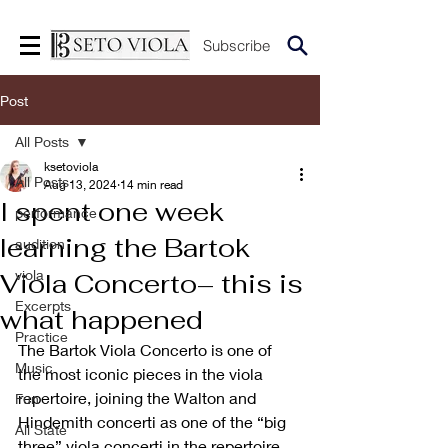
Subscribe
Post
All Posts
ksetoviola
All Posts
Aug 13, 2024
14 min read
I spent one week
performance
learning the Bartok
audition
viola
Viola Concerto– this is
Excerpts
what happened
Practice
The Bartok Viola Concerto is one of 
Music
the most iconic pieces in the viola 
repertoire, joining the Walton and 
Fun
Hindemith concerti as one of the “big 
All State
three” viola concerti in the repertoire. 