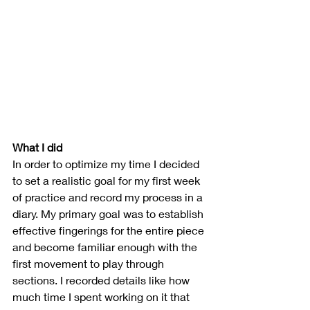
What I did
In order to optimize my time I decided 
to set a realistic goal for my first week 
of practice and record my process in a 
diary. 
My primary goal was to establish 
effective fingerings for the entire piece 
and become familiar enough with the 
first movement to play through 
sections
. I recorded details like how 
much time I spent working on it that 