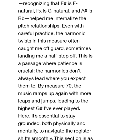
—recognizing that E# is F-
natural, Fx is G-natural, and A# is 
Bb—helped me internalize the 
pitch relationships. Even with 
careful practice, the harmonic 
twists in this measure often 
caught me off guard, sometimes 
landing me a half-step off. This is 
a passage where patience is 
crucial; the harmonies don’t 
always lead where you expect 
them to
. 
By measure 70, the 
music ramps up again with more 
leaps and jumps, leading to the 
highest G# I’ve ever played. 
Here, it’s essential to stay 
grounded, both physically and 
mentally, to navigate the register 
shifts smoothly. This section is as 