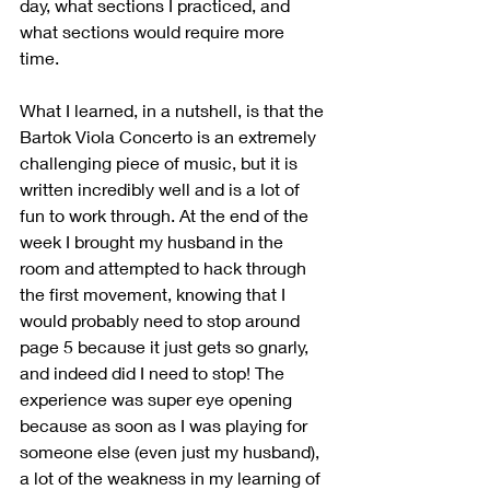
day, what sections I practiced, and 
what sections would require more 
time. 
What I learned, in a nutshell, is that the 
Bartok Viola Concerto is an extremely 
challenging piece of music, but it is 
written incredibly well and is a lot of 
fun to work through. At the end of the 
week I brought my husband in the 
room and attempted to hack through 
the first movement, knowing that I 
would probably need to stop around 
page 5 because it just gets so gnarly, 
and indeed did I need to stop! The 
experience was super eye opening 
because as soon as I was playing for 
someone else (even just my husband), 
a lot of the weakness in my learning of 