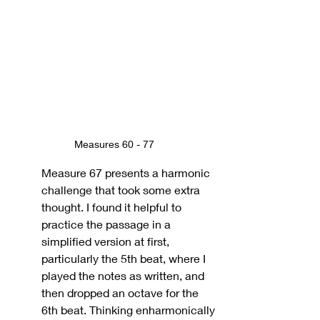
Measures 60 - 77
Measure 67 presents a harmonic 
challenge that took some extra 
thought. I found it helpful to 
practice the passage in a 
simplified version at first, 
particularly the 5th beat, where I 
played the notes as written, and 
then dropped an octave for the 
6th beat. Thinking enharmonically