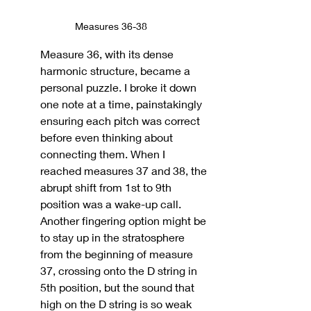
Measures 36-38
Measure 36, with its dense 
harmonic structure, became a 
personal puzzle. I broke it down 
one note at a time, painstakingly 
ensuring each pitch was correct 
before even thinking about 
connecting them. When I 
reached measures 37 and 38, the 
abrupt shift from 1st to 9th 
position was a wake-up call.
Another fingering option might be 
to stay up in the stratosphere 
from the beginning of measure 
37, crossing onto the D string in 
5th position, but the sound that 
high on the D string is so weak 