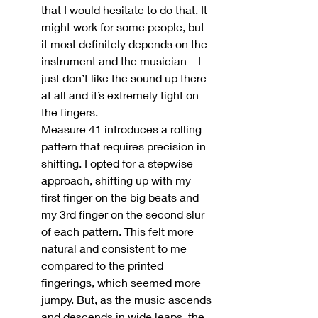
that I would hesitate to do that. It 
might work for some people, but 
it most definitely depends on the 
instrument and the musician – I 
just don’t like the sound up there 
at all and it’s extremely tight on 
the fingers.
Measure 41 introduces a rolling 
pattern that requires precision in 
shifting. I opted for a stepwise 
approach, shifting up with my 
first finger on the big beats and 
my 3rd finger on the second slur 
of each pattern. This felt more 
natural and consistent to me 
compared to the printed 
fingerings, which seemed more 
jumpy. But, as the music ascends 
and descends in wide leaps, the 