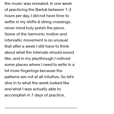
the music was revealed. In one week 
of practicing the Bartok between 1-3 
hours per day, I did not have time to 
settle in my shifts & string crossings, 
never mind truly polish the piece. 
Some of the harmonic motion and 
intervallic movement is so unusual 
that after a week I still have to think 
about what the intervals should sound 
like, and in my playthrough I noticed 
some places where I need to write in a 
lot more fingerings because the 
patterns are not at all intuitive. So let’s 
dive in to what the week looked like 
and what I was actually able to 
accomplish in 7 days of practice.