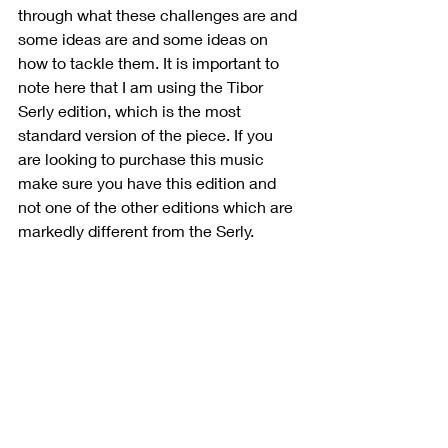
through what these challenges are and 
some ideas are and some ideas on 
how to tackle them. It is important to 
note here that I am using the Tibor 
Serly edition, which is the most 
standard version of the piece. If you 
are looking to purchase this music 
make sure you have this edition and 
not one of the other editions which are 
markedly different from the Serly.