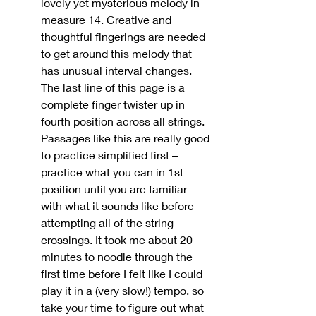
lovely yet mysterious melody in 
measure 14. Creative and 
thoughtful fingerings are needed 
to get around this melody that 
has unusual interval changes. 
The last line of this page is a 
complete finger twister up in 
fourth position across all strings. 
Passages like this are really good 
to practice simplified first – 
practice what you can in 1st 
position until you are familiar 
with what it sounds like before 
attempting all of the string 
crossings. It took me about 20 
minutes to noodle through the 
first time before I felt like I could 
play it in a (very slow!) tempo, so 
take your time to figure out what 