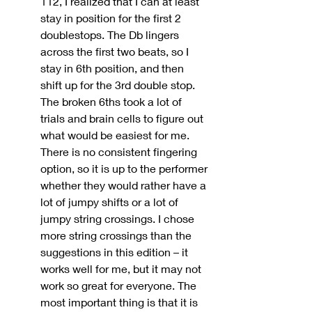
112, I realized that I can at least 
stay in position for the first 2 
doublestops. The Db lingers 
across the first two beats, so I 
stay in 6th position, and then 
shift up for the 3rd double stop. 
The broken 6ths took a lot of 
trials and brain cells to figure out 
what would be easiest for me. 
There is no consistent fingering 
option, so it is up to the performer 
whether they would rather have a 
lot of jumpy shifts or a lot of 
jumpy string crossings. I chose 
more string crossings than the 
suggestions in this edition – it 
works well for me, but it may not 
work so great for everyone. The 
most important thing is that it is 