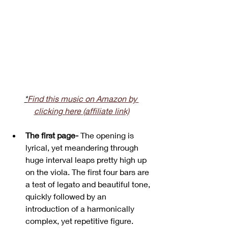
*
Find this music on Amazon by 
clicking here (affiliate link)
The first page-
 The opening is 
lyrical, yet meandering through 
huge interval leaps pretty high up 
on the viola. The first four bars are 
a test of legato and beautiful tone, 
quickly followed by an 
introduction of a harmonically 
complex, yet repetitive figure.