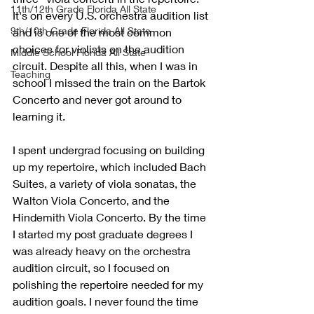
11th/12th Grade Florida All State
It's on every U.S. orchestra audition list 
9th/10th Grade Florida All State
and is one of the most common 
choices for violists on the audition 
Middle School Florida All State
circuit
. Despite all this, when I was in 
Teaching
school I missed the train on the Bartok 
Concerto and never got around to 
learning it. 
I spent undergrad focusing on building 
up my repertoire, which included Bach 
Suites, a variety of viola sonatas, the 
Walton Viola Concerto, and the 
Hindemith Viola Concerto. By the time 
I started my post graduate degrees I 
was already heavy on the orchestra 
audition circuit, so I focused on 
polishing the repertoire needed for my 
audition goals. I never found the time 