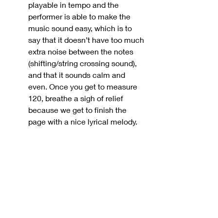
playable in tempo and the 
performer is able to make the 
music sound easy, which is to 
say that it doesn’t have too much 
extra noise between the notes 
(shifting/string crossing sound), 
and that it sounds calm and 
even. Once you get to measure 
120, breathe a sigh of relief 
because we get to finish the 
page with a nice lyrical melody.