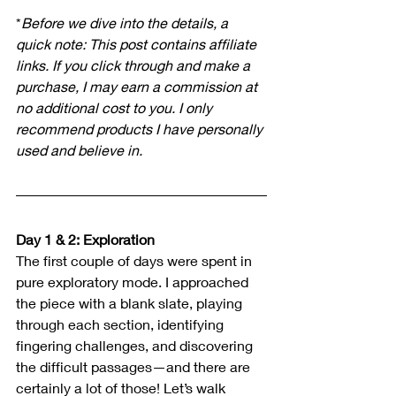
*
Before we dive into the details, a 
quick note: This post contains affiliate 
links. If you click through and make a 
purchase, I may earn a commission at 
no additional cost to you. I only 
recommend products I have personally 
used and believe in.
Day 1 & 2: Exploration
The first couple of days were spent in 
pure exploratory mode. I approached 
the piece with a blank slate, playing 
through each section, identifying 
fingering challenges, and discovering 
the difficult passages—and there are 
certainly a lot of those!
 Let’s walk 