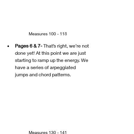
Measures 100 - 118
Pages 6 & 7-
 That’s right, we’re not 
done yet! At this point we are just 
starting to ramp up the energy. We 
have a series of arpeggiated 
jumps and chord patterns.
Measures 130 - 141