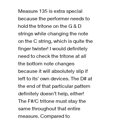
Measure 135 is extra special 
because the performer needs to 
hold the tritone on the G & D 
strings while changing the note 
on the C string, which is quite the 
finger twister! I would definitely 
need to check the tritone at all 
the bottom note changes 
because it will absolutely slip if 
left to its’ own devices. The D# at 
the end of that particular pattern 
definitely doesn’t help, either! 
The F#/C tritone must stay the 
same throughout that entire 
measure. Compared to 
everything that happened up to 
the point of the cadenza, I 
personally find the cadenza more 