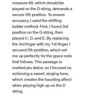
measure 60, which should be 
played on the D string, demands a 
secure 5th position. To ensure 
accuracy, I used the shifting 
ladder method. First, I found 3rd 
position on the G string, then 
played C, D, and E. By replacing 
the 3rd finger with my 1st finger, I 
secured 5th position, which set 
me up perfectly for the grace note 
that follows. This passage is 
marked piu dolce, so I focused on 
achieving a sweet, singing tone, 
which creates the haunting affect 
when playing high up on the D 
string.