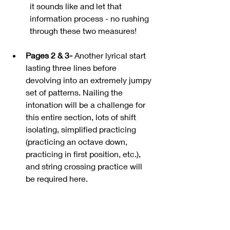
it sounds like and let that 
information process - no rushing 
through these two measures!
Pages 2 & 3-
 Another lyrical start 
lasting three lines before 
devolving into an extremely jumpy 
set of patterns. Nailing the 
intonation will be a challenge for 
this entire section, lots of shift 
isolating, simplified practicing 
(practicing an octave down, 
practicing in first position, etc.), 
and string crossing practice will 
be required here.