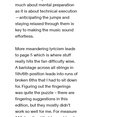
much about mental preparation 
as it is about technical execution
—anticipating the jumps and 
staying relaxed through them is 
key to making the music sound 
effortless.
More meandering lyricism leads 
to page 5 which is where stuff 
really hits the fan difficulty wise. 
A bariolage across all strings in 
5th/6th position leads into runs of 
broken 6ths that I had to sit down 
for. Figuring out the fingerings 
was quite the puzzle – there are 
fingering suggestions in this 
edition, but they mostly didn’t 
work so well for me. For measure 