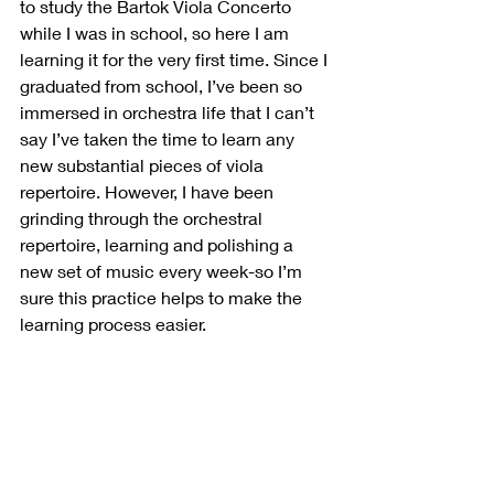
to study the Bartok Viola Concerto 
while I was in school, so here I am 
learning it for the very first time. Since I 
graduated from school, I’ve been so 
immersed in orchestra life that I can’t 
say I’ve taken the time to learn any 
new substantial pieces of viola 
repertoire. However, I have been 
grinding through the orchestral 
repertoire, learning and polishing a 
new set of music every week-so I’m 
sure this practice helps to make the 
learning process easier.