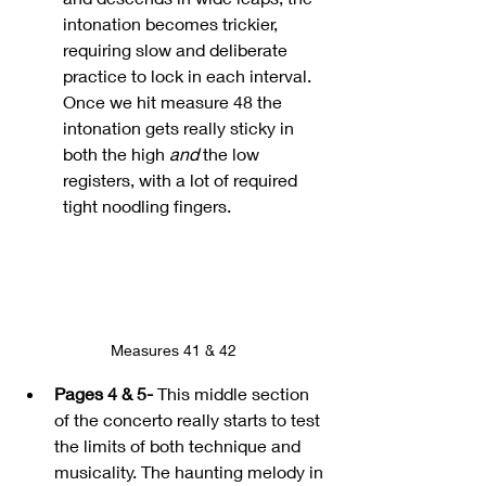
intonation becomes trickier, 
requiring slow and deliberate 
practice to lock in each interval.
Once we hit measure 48 the 
intonation gets really sticky in 
both the high 
and
 the low 
registers, with a lot of required 
tight noodling fingers.
Measures 41 & 42
Pages 4 & 5-
This middle section 
of the concerto really starts to test 
the limits of both technique and 
musicality. The haunting melody in 